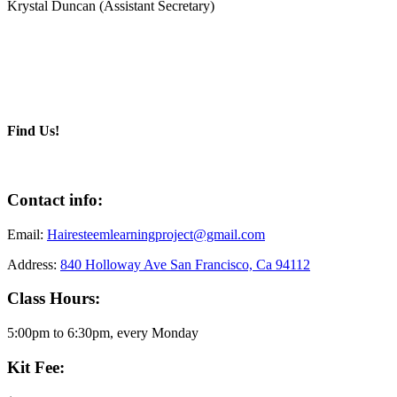
Krystal Duncan (Assistant Secretary)
Find Us!
Contact info:
Email:
Hairesteemlearningproject@gmail.com
Address:
840 Holloway Ave San Francisco, Ca 94112
Class Hours:
5:00pm to 6:30pm, every Monday
Kit Fee: