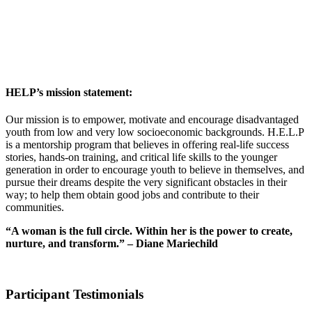
HELP’s mission statement:
Our mission is to empower, motivate and encourage disadvantaged
youth from low and very low socioeconomic backgrounds. H.E.L.P
is a mentorship program that believes in offering real-life success
stories, hands-on training, and critical life skills to the younger
generation in order to encourage youth to believe in themselves, and
pursue their dreams despite the very significant obstacles in their
way; to help them obtain good jobs and contribute to their
communities.
“A woman is the full circle. Within her is the power to create,
nurture, and transform.” – Diane Mariechild
Participant Testimonials