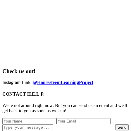
Check us out!
Instagram Link:
@HairEsteemLearningProject
CONTACT H.E.L.P.
We're not around right now. But you can send us an email and we'll
get back to you as soon as we can!
Send