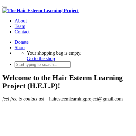
Toggle
navigation
About
Team
Contact
Donate
Shop
Your shopping bag is empty.
Go to the shop
Welcome to the Hair Esteem Learning
Project (H.E.L.P)!
feel free to contact us!
hairesteemlearningproject@gmail.com