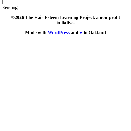
Sending
©2026 The Hair Esteem Learning Project, a non-profit
initiative.
Made with
WordPress
and
♥
in Oakland