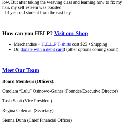
low. But after taking the weaving class and learning how to fix my
hair, my self-esteem was boosted.”
–
13 year old student from the east bay
How can you HELP?
Visit our Shop
Merchandise –
H.E.L.P T-shirts
cost $25 +Shipping
Or,
donate with a debit card
! (other options coming soon!)
Meet Our Team
Board Members (Officers):
Omolara “Lulu” Osinowo-Gaines (Founder/Executive Director)
Tasia Scott (Vice President)
Regina Coleman (Secretary)
Sienna Dunn (Chief Financial Officer)