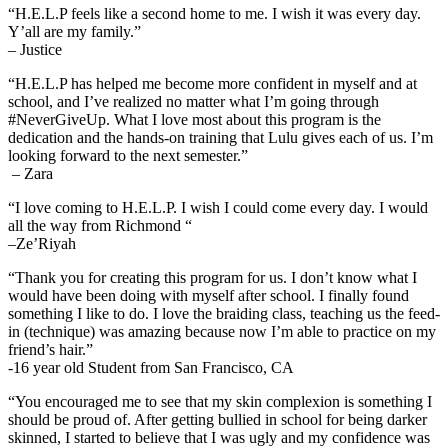
“H.E.L.P feels like a second home to me. I wish it was every day.
Y’all are my family.”
– Justice
“H.E.L.P has helped me become more confident in myself and at
school, and I’ve realized no matter what I’m going through
#NeverGiveUp. What I love most about this program is the
dedication and the hands-on training that Lulu gives each of us. I’m
looking forward to the next semester.”
– Zara
“I love coming to H.E.L.P.
I wish I could come every day. I would
all the way from Richmond “
–
Ze
’Riyah
“Thank you for creating this program for us. I don’t know what I
would have been doing with myself
after school.
I finally found
something I like to do.
I love the braiding class, teaching us the feed-
in (technique) was amazing because now I’m able to practice on my
friend’s hair.”
-16 year old Student from San Francisco, CA
“You encouraged me to see that my skin complexion is something I
should be proud of. After getting bullied in school for being darker
skinned, I started to believe that I was ugly and my confidence was