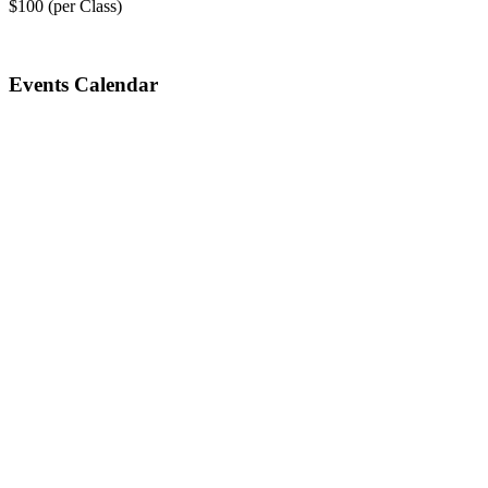
$100 (per Class)
Events Calendar