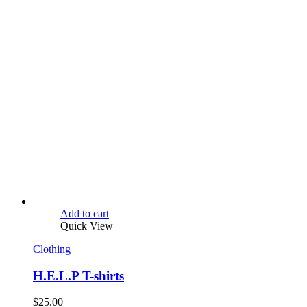
Add to cart
Quick View
Clothing
H.E.L.P T-shirts
$
25.00