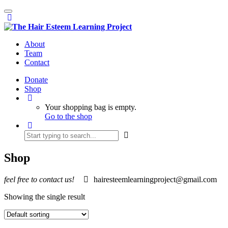
Toggle
navigation
About
Team
Contact
Donate
Shop
Your shopping bag is empty.
Go to the shop
Shop
feel free to contact us!
hairesteemlearningproject@gmail.com
Showing the single result