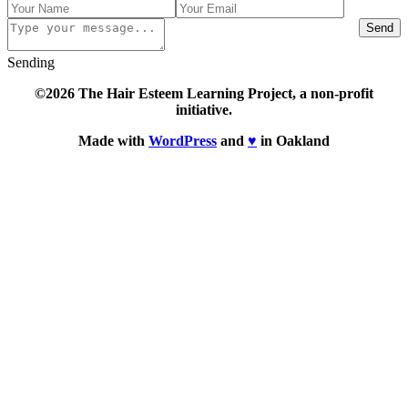
Send
Sending
©2026 The Hair Esteem Learning Project, a non-profit
initiative.
Made with
WordPress
and
♥
in Oakland