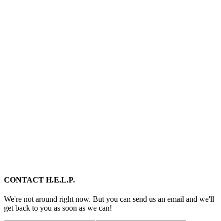
CONTACT H.E.L.P.
We're not around right now. But you can send us an email and we'll
get back to you as soon as we can!