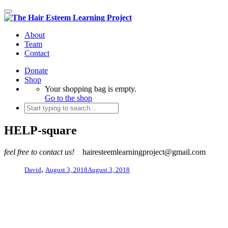
Toggle
navigation
About
Team
Contact
Donate
Shop
Your shopping bag is empty.
Go to the shop
HELP-square
feel free to contact us!
hairesteemlearningproject@gmail.com
,
David
August 3, 2018
August 3, 2018