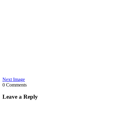
Next Image
0 Comments
Leave a Reply